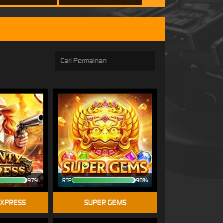
IDR
2,757,150.00
Sweet Bonanza 1000
rober****2
IDR
2,639,600.00
Sweet Bonanza 1000
irfanar****7
IDR
2,568,000.00
Fortune of Olympus
irfanar****7
IDR
2,546,000.00
Fortune of Olympus
irfanar****7
IDR
2,360,500.00
Fortune of Olympus
irfanar****7
97%
RTP
98%
IDR
2,317,000.00
Fortune of Olympus
EXPRESS
SUPER GEMS
irfanar****7
IDR
2,222,000.00