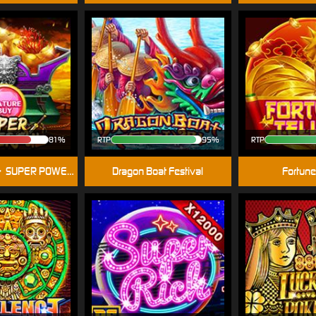
81%
RTP
95%
RTP
FEATURE BUY・SUPER POWERFUL
Dragon Boat Festival
Fortune 