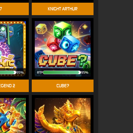
7
KNIGHT ARTHUR
95%
RTP
95%
EGEND 2
CUBE?