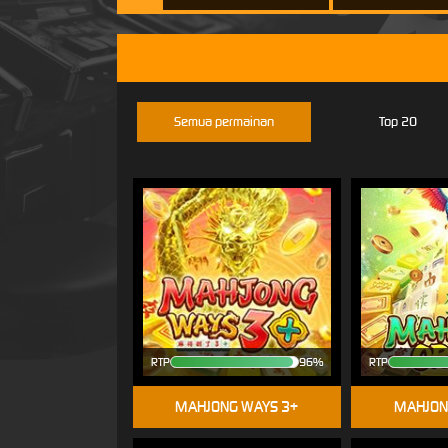
Semua permainan
Top 20
RTP
96%
RTP
MAHJONG WAYS 3+
MAHJON