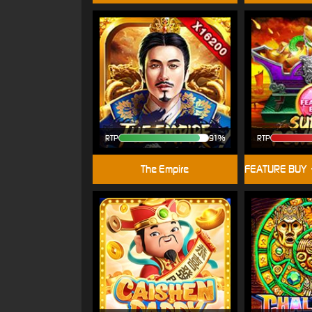
RTP
91%
RTP
The Empire