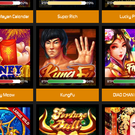
82%
RTP
89%
RTP
ayan Calendar
Super Rich
Lucky P
81%
RTP
94%
RTP
y Meow
KungFu
DIAO CHAN 