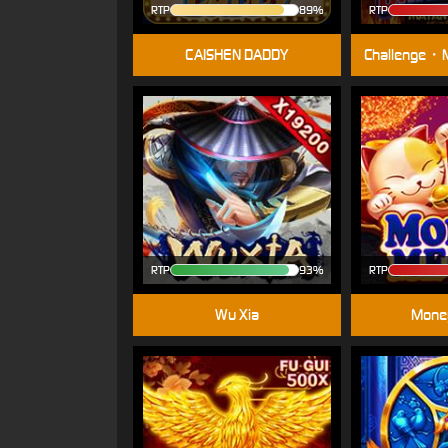
RTP
89%
RTP
CAISHEN DADDY
Challenge・M
RTP
93%
RTP
Wu Xia
Mone