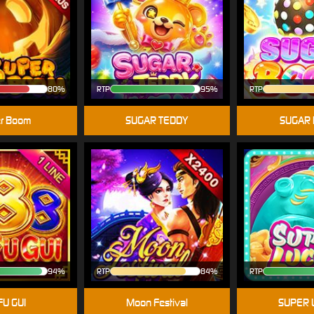
80%
RTP
95%
RTP
r Boom
SUGAR TEDDY
SUGAR
94%
RTP
84%
RTP
FU GUI
Moon Festival
SUPER 