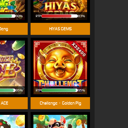
90%
RTP
83%
Deng
HIYAS GEMS
95%
RTP
95%
 ACE
Challenge・Golden Pig