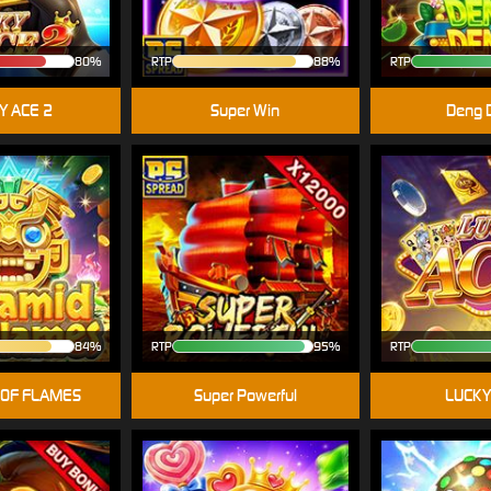
80%
RTP
88%
RTP
Y ACE 2
Super Win
Deng 
84%
RTP
95%
RTP
 OF FLAMES
Super Powerful
LUCKY