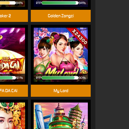
84%
RTP
94%
oker 2
Golden Zongzi
91%
RTP
90%
FA DA CAI
My Lord