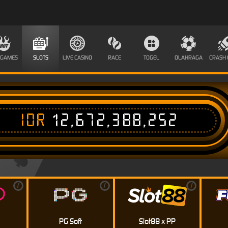
 GAMES
SLOTS
LIVE CASINO
RACE
TOGEL
OLAHRAGA
CRASH
IDR
12,672,388,252
i
i
i
a
PG Soft
Slot88 x PP