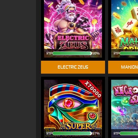
RTP
98%
RTP
ELECTRIC ZEUS
MAHJONG
RTP
97%
RTP