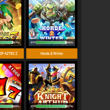
Fortune of Olympus
97%
RTP
96%
OF AZTEC Z
Horde 2 Winter
98%
RTP
97%