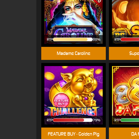
RTP
88%
RTP
Madame Caroline
Supe
RTP
79%
RTP
FEATURE BUY - Golden Pig
DA 