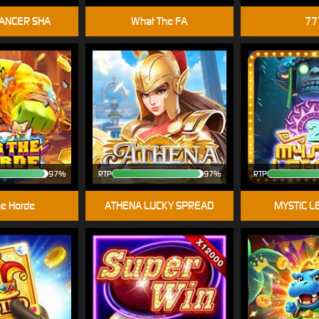
ANCER SHA
What The FA
77
97%
RTP
97%
RTP
he Horde
ATHENA LUCKY SPREAD
MYSTIC L