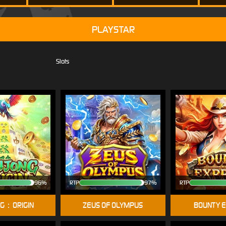
PLAYSTAR
Slots
96%
RTP
97%
RTP
G：ORIGIN
ZEUS OF OLYMPUS
BOUNTY 