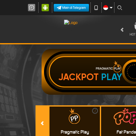
Main di Telegram
HOT
JACKPOT
PLAY
i
Pragmatic Play
Fat Pand