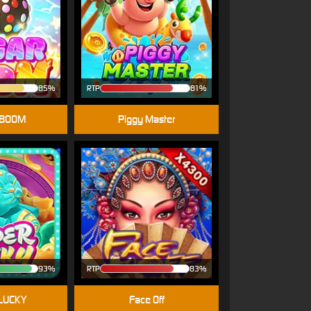
85%
RTP
81%
 BOOM
Piggy Master
93%
RTP
83%
LUCKY
Face Off