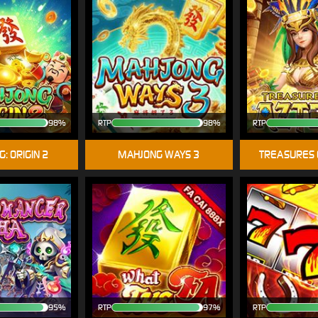
98%
RTP
98%
RTP
: ORIGIN 2
MAHJONG WAYS 3
TREASURES 
95%
RTP
97%
RTP