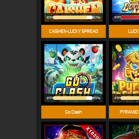
RTP
87%
RTP
CAISHEN-LUCKY SPREAD
LUCK
RTP
85%
RTP
Go Clash
PYRAMID