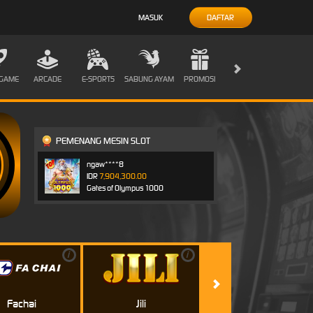
MASUK
DAFTAR
 GAME
ARCADE
E-SPORTS
SABUNG AYAM
PROMOSI
PEMENANG MESIN SLOT
ngaw****8
IDR
7,904,300.00
Gates of Olympus 1000
irfanar****7
IDR
4,047,000.00
Fortune of Olympus
i
i
i
t****3
IDR
3,356,620.00
No Limit City
Sweet Bonanza 1000
Fachai
Jili
w***e