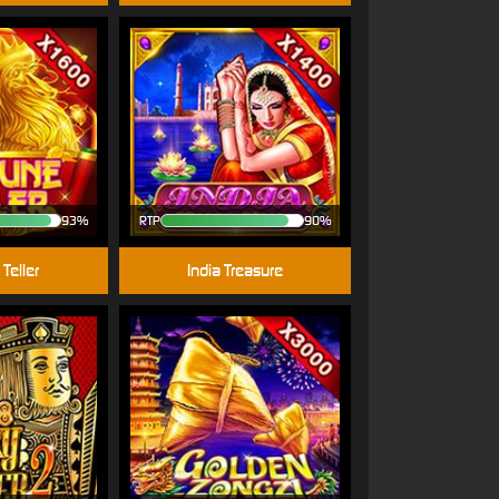
93%
RTP
90%
Teller
India Treasure