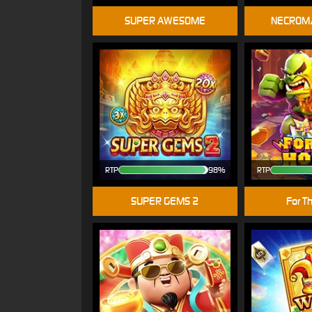
SUPER AWESOME
NECROM
RTP
98%
RTP
SUPER GEMS 2
For T