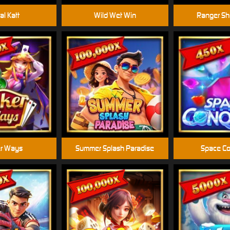
al Katt
Wild Wet Win
Ranger S
r Ways
Summer Splash Paradise
Space C