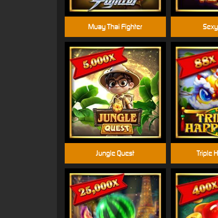
Muay Thai Fighter
Sexy
Jungle Quest
Triple