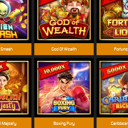
n Smash
God Of Wealth
Fortune
al Majesty
Boxing Fury
Caribbea