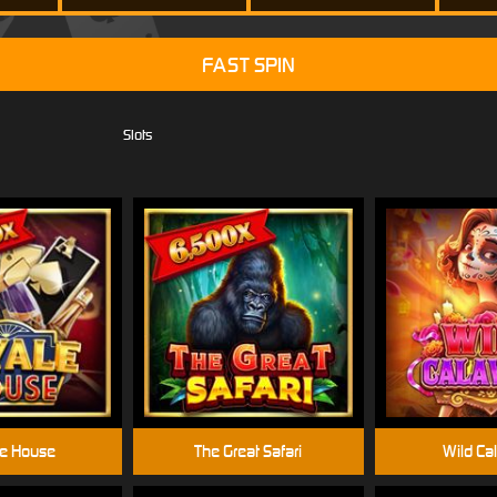
FAST SPIN
Slots
e House
The Great Safari
Wild Ca