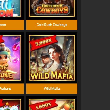
Boom
Gold Rush Cowboys
Fortune
Wild Mafia