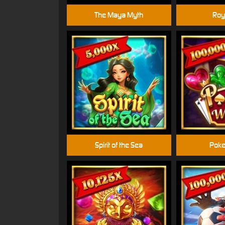
The Maya Myth
Roy
Spirit of the Sea
Poke