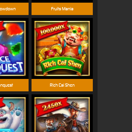
howdown
Fruits Mania
onquest
Rich Cai Shen