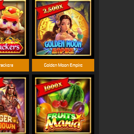
Gates of Gatot Kaca Super Scatter
rackers
Golden Moon Empire