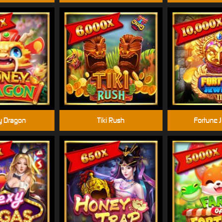
 Dragon
Tiki Rush
Fortune J