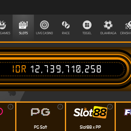
 GAMES
SLOTS
LIVE CASINO
RACE
TOGEL
OLAHRAGA
CRASH
IDR
12,739,710,258
i
i
i
a
PG Soft
Slot88 x PP