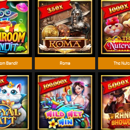
om Bandit
Roma
The Nutc