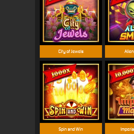
City of Jewels
Alie
Spin and Win
Imperi