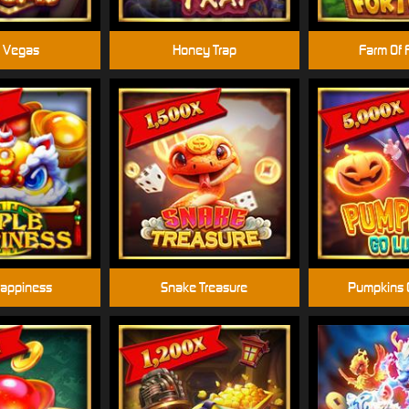
 Vegas
Honey Trap
Farm Of 
 Happiness
Snake Treasure
Pumpkins 