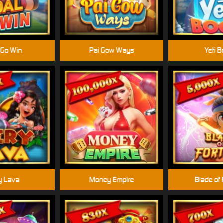
 Go Win
Pai Gow Ways
Yeti 
y Lava
Money Empire
Blade of 