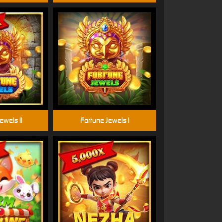
ewels II
Fortune Jewels I