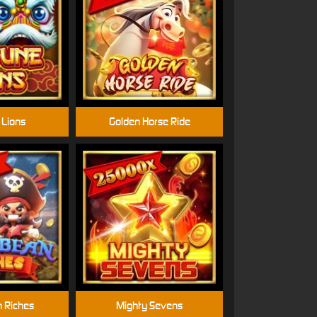
 Lions
Golden Horse Ride
n Riches
Mighty Sevens