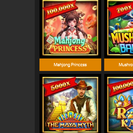
Mahjong Princess
Mushro