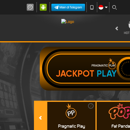
Main di Telegram
HOT
JACKPOT
PLAY
i
Pragmatic Play
Fat Pand