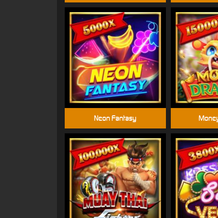
Neon Fantasy
Money