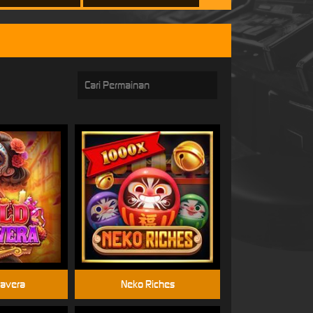
IDR
1,209,500.00
Gates of Olympus Super Scatter
sea****m
IDR
1,106,400.00
Wild West Gold
michell****4
IDR
922,500.00
Sweet Bonanza
jo****9
IDR
897,000.00
Gates of Olympus Super Scatter
syh****y
IDR
873,300.00
Starlight Princess™ 1000
sea****m
IDR
823,400.00
Wild West Gold
lavera
Neko Riches
meccaye****8
IDR
757,500.00