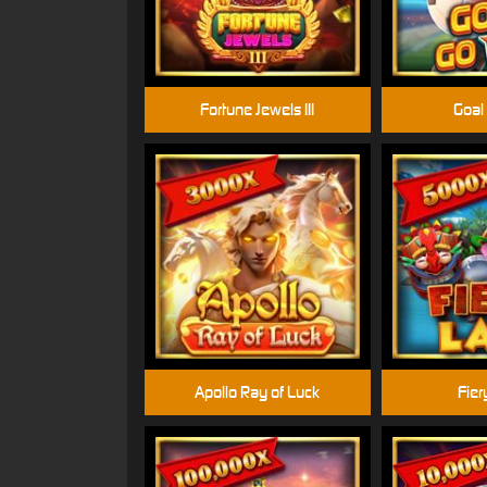
Fortune Jewels III
Goal
Apollo Ray of Luck
Fier