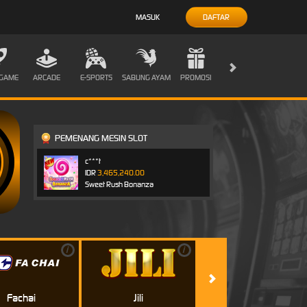
MASUK
DAFTAR
 GAME
ARCADE
E-SPORTS
SABUNG AYAM
PROMOSI
PEMENANG MESIN SLOT
c***t
IDR
3,465,240.00
Sweet Rush Bonanza
japra****e
IDR
1,781,960.00
Gates of Olympus Super Scatter
i
i
i
rasy****e
IDR
1,371,600.00
No Limit City
Mahjong Wins - Gong Xi Fa Cai
Fachai
Jili
meccaye****8