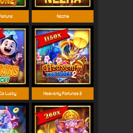
Fortune
Nezha
Go Lucky
Heavenly Fortunes 2