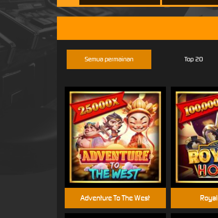
Semua permainan
Top 20
Adventure To The West
Royal